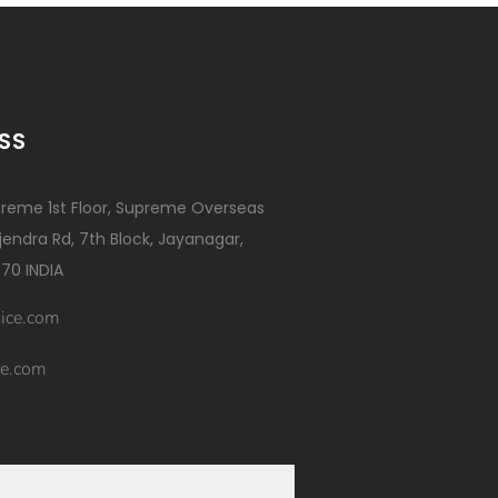
SS
reme 1st Floor, Supreme Overseas
ajendra Rd, 7th Block, Jayanagar,
70 INDIA
ice.com
e.com