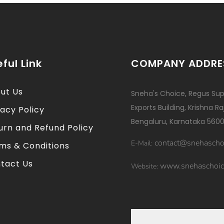
ful Link
COMPANY ADDRE
ut Us
Sneha's Choice, Regus Sup
Exports Building, Krishna R
vacy Policy
Bengaluru, Karnataka 5600
urn and Refund Policy
contact@snehascho
E-Mail:
ms & Conditions
tact Us
www.snehaschoic
Website: