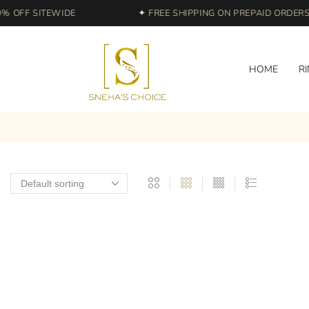
 OFF SITEWIDE
✦ FREE SHIPPING ON PREPAID ORDERS |
HOME
R