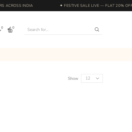
 ACROSS INDIA
✦ FESTIVE SALE LIVE — FLAT 20% OFF 
0
0
Show