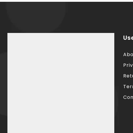
Use
Abo
Pri
Ret
Ter
Con