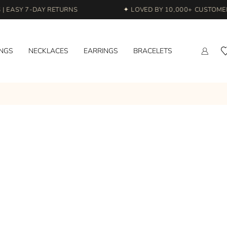
 EASY 7-DAY RETURNS
✦ LOVED BY 10,000+ CUSTOMERS
INGS
NECKLACES
EARRINGS
BRACELETS