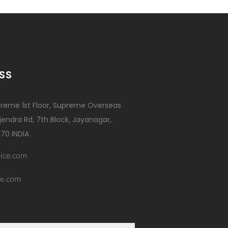
SS
reme 1st Floor, Supreme Overseas
ajendra Rd, 7th Block, Jayanagar,
70 INDIA
ice.com
e.com