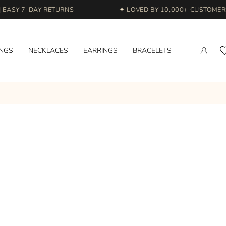
EASY 7-DAY RETURNS
✦ LOVED BY 10,000+ CUSTOMERS 
INGS
NECKLACES
EARRINGS
BRACELETS