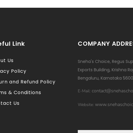
ful Link
COMPANY ADDRE
ut Us
Sneha's Choice, Regus Sup
Exports Building, Krishna R
vacy Policy
Bengaluru, Karnataka 5600
urn and Refund Policy
contact@snehascho
E-Mail:
ms & Conditions
tact Us
www.snehaschoic
Website: