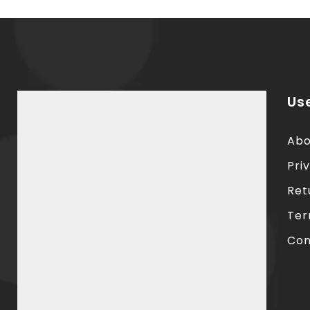
Use
Abo
Pri
Ret
Ter
Con