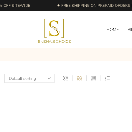
OFF SITEWIDE
✦ FREE SHIPPING ON PREPAID ORDERS | 
HOME
R