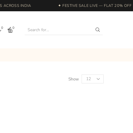
ACROSS INDIA
✦ FESTIVE SALE LIVE — FLAT 20% OFF S
0
0
Show