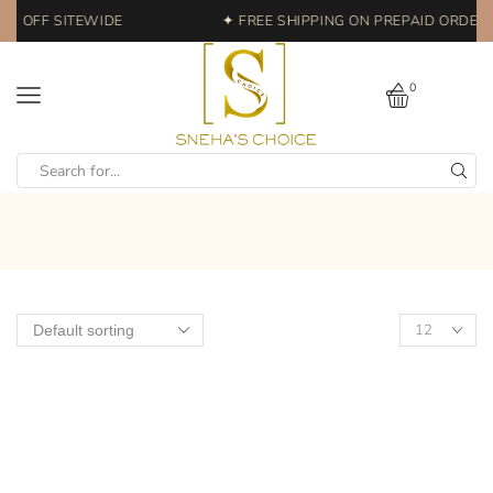
0% OFF SITEWIDE
✦ FREE SHIPPING ON PREPAID ORDERS 
0