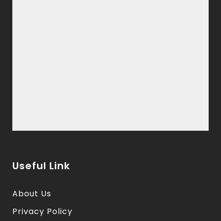
Useful Link
About Us
Privacy Policy