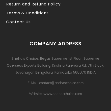
Return and Refund Policy
Terms & Conditions
Contact Us
COMPANY ADDRESS
Sneha's Choice, Regus Supreme 1st Floor, Supreme
Overseas Exports Building, Krishna Rajendra Rd, 7th Block,
Jayanagar, Bengaluru, Karnataka 560070 INDIA
contact@snehaschoice.com
E-Mail:
www.snehaschoice.com
Website: