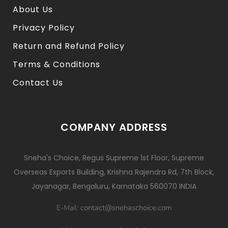
About Us
Privacy Policy
Return and Refund Policy
Terms & Conditions
Contact Us
COMPANY ADDRESS
Sneha's Choice, Regus Supreme 1st Floor, Supreme
Overseas Exports Building, Krishna Rajendra Rd, 7th Block,
Jayanagar, Bengaluru, Karnataka 560070 INDIA
contact@snehaschoice.com
E-Mail: