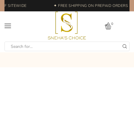
FF SITEWIDE
✦ FREE SHIPPING ON PREPAID ORDERS | E
0