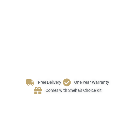
Free Delivery
One Year Warranty
Comes with Sneha's Choice Kit