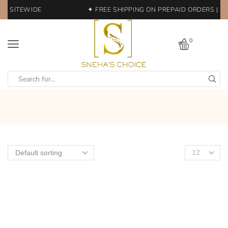
FF SITEWIDE
✦ FREE SHIPPING ON PREPAID ORDERS | EA
0