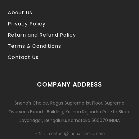
About Us
Privacy Policy
Return and Refund Policy
Terms & Conditions
Contact Us
COMPANY ADDRESS
Sneha's Choice, Regus Supreme 1st Floor, Supreme
Overseas Exports Building, Krishna Rajendra Rd, 7th Block,
Jayanagar, Bengaluru, Karnataka 560070 INDIA
contact@snehaschoice.com
E-Mail: