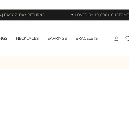
 EASY 7-DAY RETURNS
✦ LOVED BY 10,000+ CUSTOMERS
INGS
NECKLACES
EARRINGS
BRACELETS