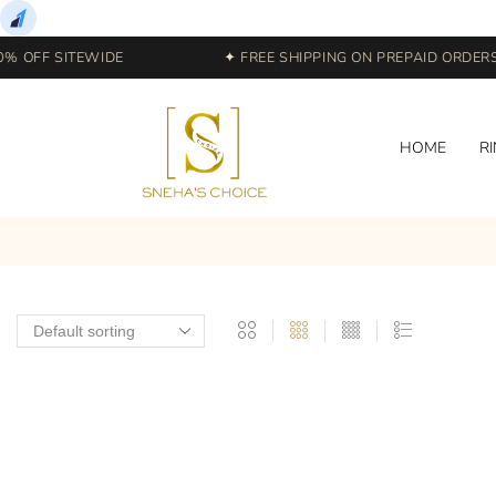
% OFF SITEWIDE
✦ FREE SHIPPING ON PREPAID ORDERS |
HOME
R