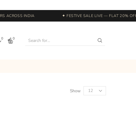
 ACROSS INDIA
✦ FESTIVE SALE LIVE — FLAT 20% OFF 
0
0
Show