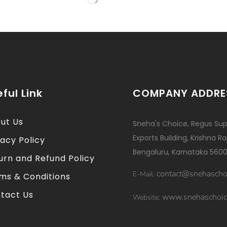
ful Link
COMPANY ADDRE
ut Us
Sneha's Choice, Regus Sup
Exports Building, Krishna R
vacy Policy
Bengaluru, Karnataka 5600
urn and Refund Policy
contact@snehascho
E-Mail:
ms & Conditions
tact Us
www.snehaschoic
Website: