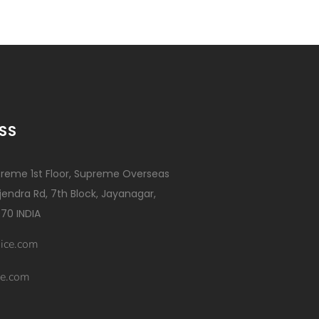
SS
reme 1st Floor, Supreme Overseas
ajendra Rd, 7th Block, Jayanagar,
70 INDIA
ice.com
e.com