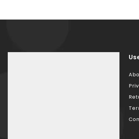
Use
Abo
Pri
Ret
Ter
Con