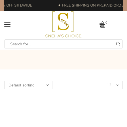
0% OFF SITEWIDE
✦ FREE SHIPPING ON PREPAID ORDERS
0