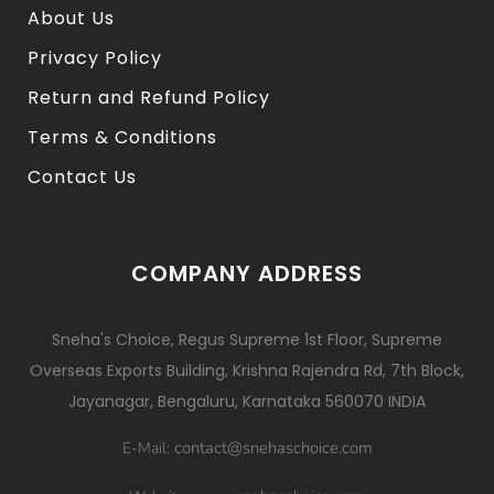
About Us
Privacy Policy
Return and Refund Policy
Terms & Conditions
Contact Us
COMPANY ADDRESS
Sneha's Choice, Regus Supreme 1st Floor, Supreme
Overseas Exports Building, Krishna Rajendra Rd, 7th Block,
Jayanagar, Bengaluru, Karnataka 560070 INDIA
contact@snehaschoice.com
E-Mail: