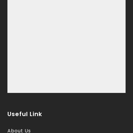
Useful Link
About Us