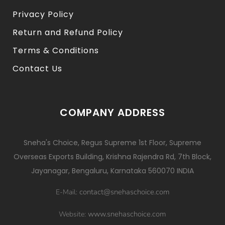
Privacy Policy
Return and Refund Policy
Terms & Conditions
Contact Us
COMPANY ADDRESS
Sneha's Choice, Regus Supreme 1st Floor, Supreme
Overseas Exports Building, Krishna Rajendra Rd, 7th Block,
Jayanagar, Bengaluru, Karnataka 560070 INDIA
contact@snehaschoice.com
E-Mail:
www.snehaschoice.com
Website: