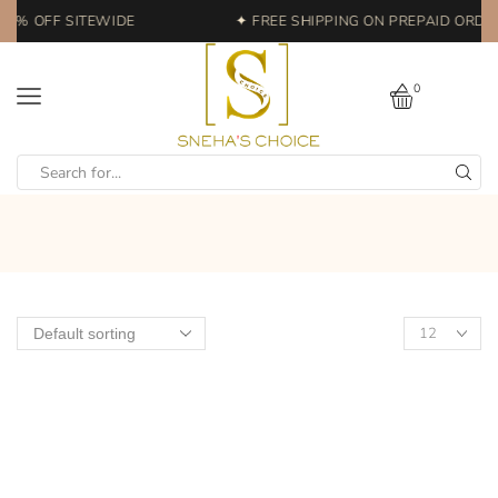
20% OFF SITEWIDE
✦ FREE SHIPPING ON PREPAID ORDERS
0