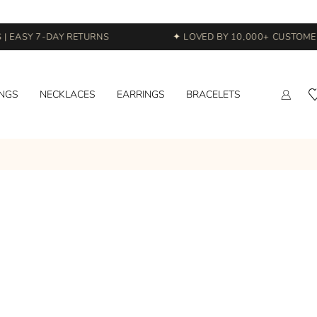
 EASY 7-DAY RETURNS
✦ LOVED BY 10,000+ CUSTOMERS
INGS
NECKLACES
EARRINGS
BRACELETS