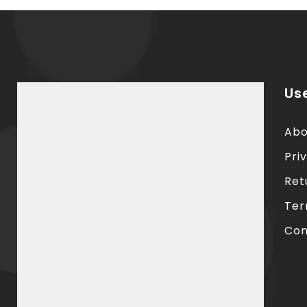
Use
Abo
Pri
Ret
Ter
Con