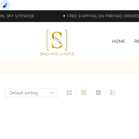
% OFF SITEWIDE
✦ FREE SHIPPING ON PREPAID ORDERS |
HOME
R