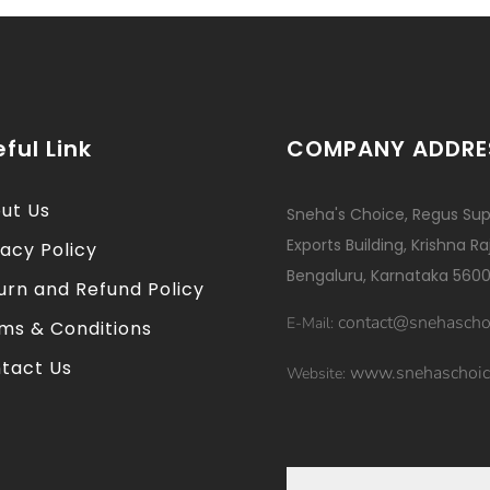
ful Link
COMPANY ADDRE
ut Us
Sneha's Choice, Regus Sup
Exports Building, Krishna R
vacy Policy
Bengaluru, Karnataka 5600
urn and Refund Policy
contact@snehascho
E-Mail:
ms & Conditions
tact Us
www.snehaschoic
Website: