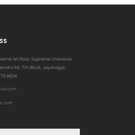
SS
reme 1st Floor, Supreme Overseas
ajendra Rd, 7th Block, Jayanagar,
70 INDIA
ice.com
e.com