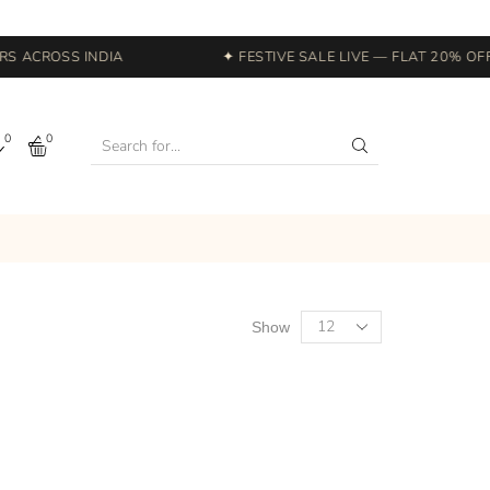
 ACROSS INDIA
✦ FESTIVE SALE LIVE — FLAT 20% OFF 
0
0
Show