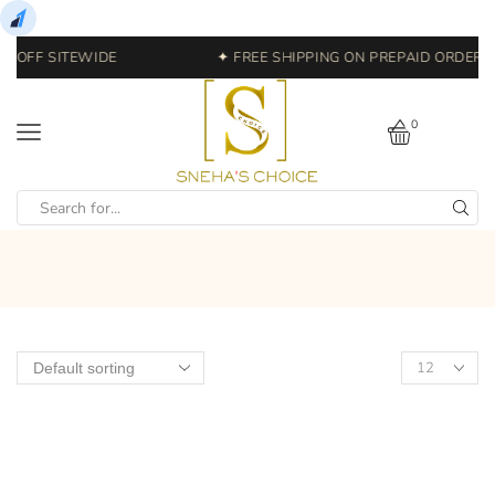
% OFF SITEWIDE
✦ FREE SHIPPING ON PREPAID ORDERS |
0