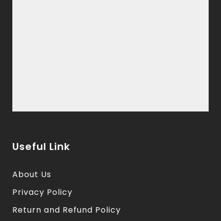
Useful Link
About Us
Privacy Policy
Return and Refund Policy