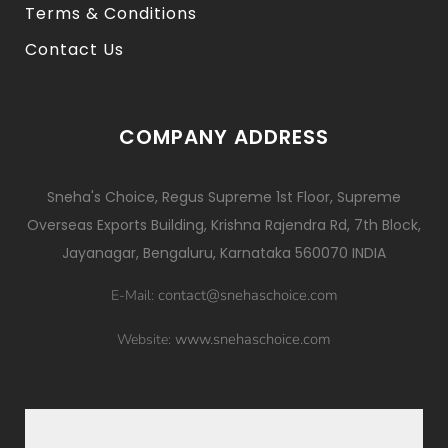
Terms & Conditions
Contact Us
COMPANY ADDRESS
Sneha's Choice, Regus Supreme 1st Floor, Supreme
Overseas Exports Building, Krishna Rajendra Rd, 7th Block,
Jayanagar, Bengaluru, Karnataka 560070 INDIA
contact@snehaschoice.com
E-Mail:
www.snehaschoice.com
Website: