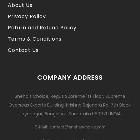
About Us
Privacy Policy
Return and Refund Policy
Terms & Conditions
Contact Us
COMPANY ADDRESS
Sneha's Choice, Regus Supreme 1st Floor, Supreme
Overseas Exports Building, Krishna Rajendra Rd, 7th Block,
Jayanagar, Bengaluru, Karnataka 560070 INDIA
contact@snehaschoice.com
E-Mail: