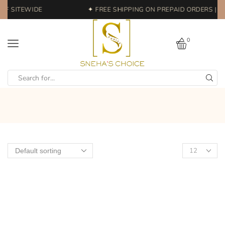
FF SITEWIDE
✦ FREE SHIPPING ON PREPAID ORDERS | E
0