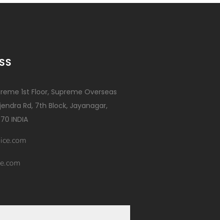
SS
reme 1st Floor, Supreme Overseas
ajendra Rd, 7th Block, Jayanagar,
70 INDIA
ice.com
e.com