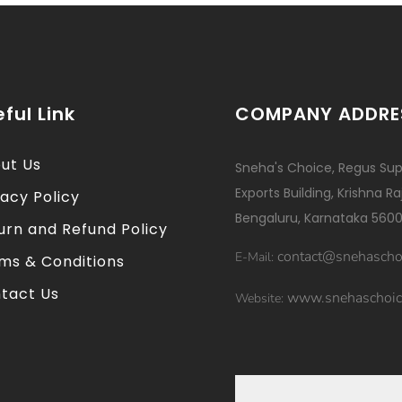
ful Link
COMPANY ADDRE
ut Us
Sneha's Choice, Regus Sup
Exports Building, Krishna R
vacy Policy
Bengaluru, Karnataka 5600
urn and Refund Policy
contact@snehascho
E-Mail:
ms & Conditions
tact Us
www.snehaschoic
Website: