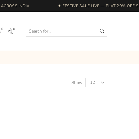
CROSS INDIA
✦ FESTIVE SALE LIVE — FLAT 20% OFF SI
0
0
Show