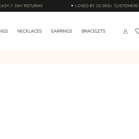
ASY 7-DAY RETURNS
✦ LOVED BY 10,000+ CUSTOMERS A
INGS
NECKLACES
EARRINGS
BRACELETS