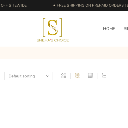
FF SITEWIDE
✦ FREE SHIPPING ON PREPAID ORDERS | E
HOME
R