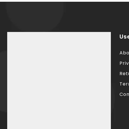
Use
Abo
Pri
Ret
Ter
Con