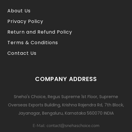
About Us
Privacy Policy
Return and Refund Policy
Terms & Conditions
Contact Us
COMPANY ADDRESS
Sneha's Choice, Regus Supreme 1st Floor, Supreme
Overseas Exports Building, Krishna Rajendra Rd, 7th Block,
Jayanagar, Bengaluru, Karnataka 560070 INDIA
contact@snehaschoice.com
E-Mail: