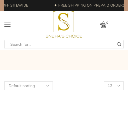
 OFF SITEWIDE
✦ FREE SHIPPING ON PREPAID ORDERS |
0