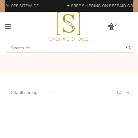
 20% OFF SITEWIDE
✦ FREE SHIPPING ON PREPAID ORDER
0