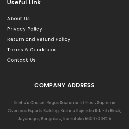
Useful Link
About Us
Privacy Policy
Return and Refund Policy
Terms & Conditions
Contact Us
COMPANY ADDRESS
Sneha's Choice, Regus Supreme 1st Floor, Supreme
Overseas Exports Building, Krishna Rajendra Rd, 7th Block,
Jayanagar, Bengaluru, Karnataka 560070 INDIA