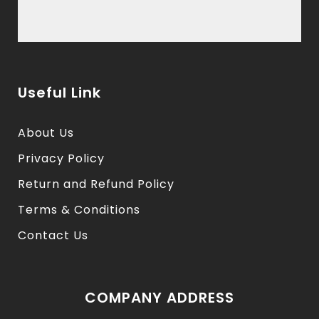
Useful Link
About Us
Privacy Policy
Return and Refund Policy
Terms & Conditions
Contact Us
COMPANY ADDRESS