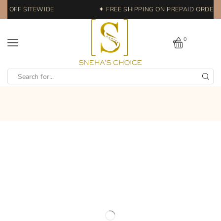
0% OFF SITEWIDE
✦ FREE SHIPPING ON PREPAID ORDERS 
0