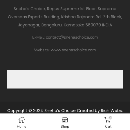
Sneha's Choice, Regus Supreme 1st Floor, Supreme
Overseas Exports Building, Krishna Rajendra Rd, 7th Block,
Jayanagar, Bengaluru, Karnataka 560070 INDIA
contact@snehaschoice.com
E-Mail:
www.snehaschoice.com
Website:
Copyright © 2024
Sneha’s Choice
Created by
Rich Webs.
0
Home
Shop
Cart