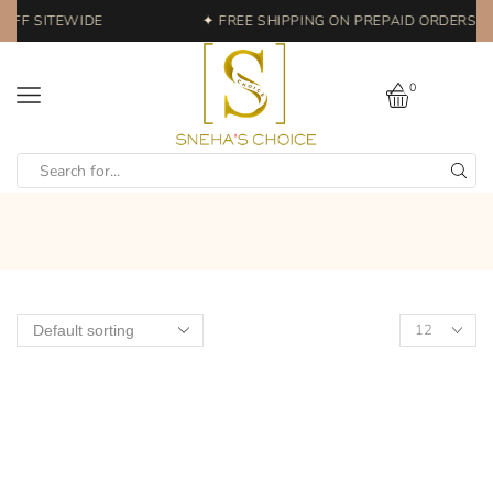
OFF SITEWIDE
✦ FREE SHIPPING ON PREPAID ORDERS | 
0