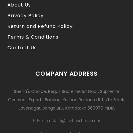
About Us
Privacy Policy
Return and Refund Policy
Terms & Conditions
Contact Us
COMPANY ADDRESS
Sneha's Choice, Regus Supreme 1st Floor, Supreme
Overseas Exports Building, Krishna Rajendra Rd, 7th Block,
Jayanagar, Bengaluru, Karnataka 560070 INDIA
contact@snehaschoice.com
E-Mail: