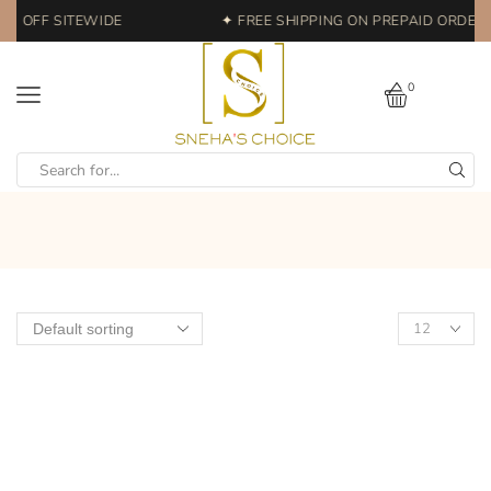
0% OFF SITEWIDE
✦ FREE SHIPPING ON PREPAID ORDERS 
0