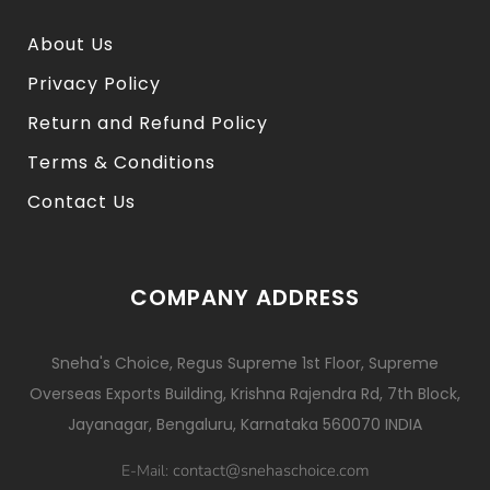
About Us
Privacy Policy
Return and Refund Policy
Terms & Conditions
Contact Us
COMPANY ADDRESS
Sneha's Choice, Regus Supreme 1st Floor, Supreme
Overseas Exports Building, Krishna Rajendra Rd, 7th Block,
Jayanagar, Bengaluru, Karnataka 560070 INDIA
contact@snehaschoice.com
E-Mail: