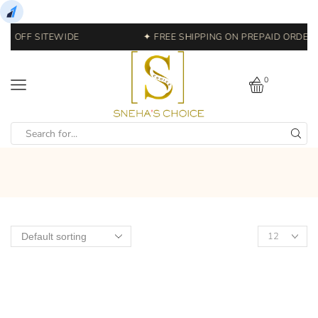
0% OFF SITEWIDE
✦ FREE SHIPPING ON PREPAID ORDERS 
0