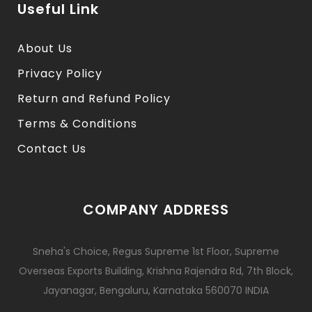
Useful Link
About Us
Privacy Policy
Return and Refund Policy
Terms & Conditions
Contact Us
COMPANY ADDRESS
Sneha's Choice, Regus Supreme 1st Floor, Supreme
Overseas Exports Building, Krishna Rajendra Rd, 7th Block,
Jayanagar, Bengaluru, Karnataka 560070 INDIA