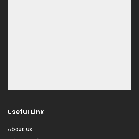
Useful Link
About Us