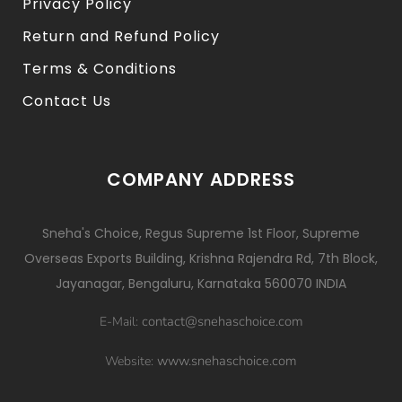
Privacy Policy
Return and Refund Policy
Terms & Conditions
Contact Us
COMPANY ADDRESS
Sneha's Choice, Regus Supreme 1st Floor, Supreme
Overseas Exports Building, Krishna Rajendra Rd, 7th Block,
Jayanagar, Bengaluru, Karnataka 560070 INDIA
contact@snehaschoice.com
E-Mail:
www.snehaschoice.com
Website: