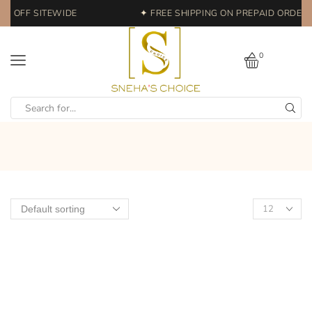
% OFF SITEWIDE
✦ FREE SHIPPING ON PREPAID ORDERS 
0