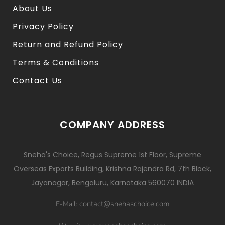
About Us
Privacy Policy
Return and Refund Policy
Terms & Conditions
Contact Us
COMPANY ADDRESS
Sneha's Choice, Regus Supreme 1st Floor, Supreme
Overseas Exports Building, Krishna Rajendra Rd, 7th Block,
Jayanagar, Bengaluru, Karnataka 560070 INDIA
contact@snehaschoice.com
E-Mail: