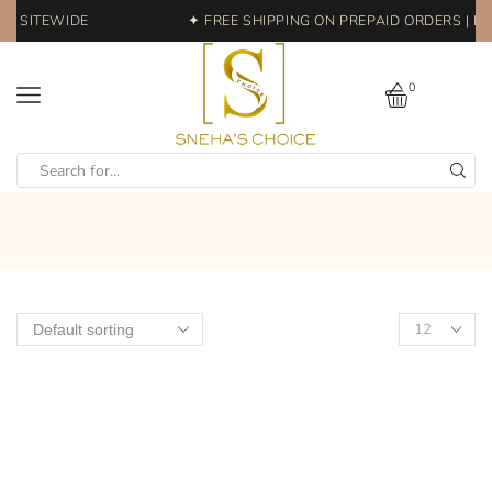
FF SITEWIDE
✦ FREE SHIPPING ON PREPAID ORDERS | EA
0