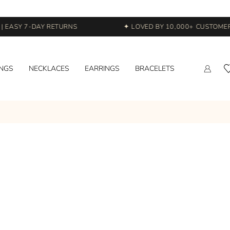
 EASY 7-DAY RETURNS
✦ LOVED BY 10,000+ CUSTOMERS
INGS
NECKLACES
EARRINGS
BRACELETS