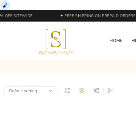
 OFF SITEWIDE
✦ FREE SHIPPING ON PREPAID ORDERS |
HOME
R