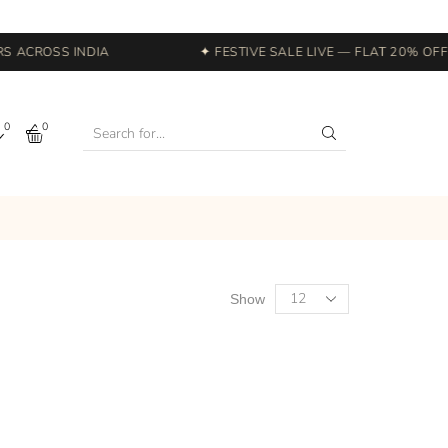
 ACROSS INDIA
✦ FESTIVE SALE LIVE — FLAT 20% OFF S
0
0
Show