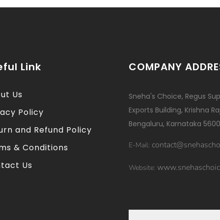
ful Link
COMPANY ADDRE
ut Us
Sneha's Choice, Regus Sup
Exports Building, Krishna R
vacy Policy
Bengaluru, Karnataka 5600
urn and Refund Policy
contact@snehascho
E-Mail:
ms & Conditions
tact Us
www.snehaschoic
Website: