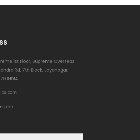
SS
reme 1st Floor, Supreme Overseas
ajendra Rd, 7th Block, Jayanagar,
70 INDIA
ice.com
e.com