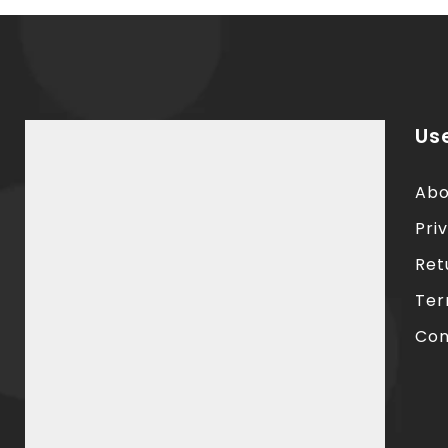
Use
Abo
Pri
Ret
Ter
Con