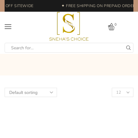
% OFF SITEWIDE
✦ FREE SHIPPING ON PREPAID ORDERS 
0