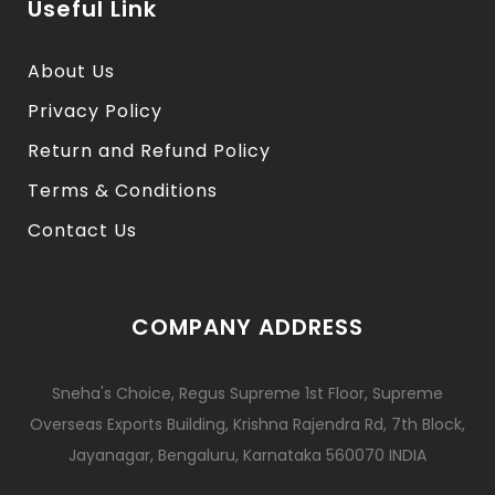
Useful Link
About Us
Privacy Policy
Return and Refund Policy
Terms & Conditions
Contact Us
COMPANY ADDRESS
Sneha's Choice, Regus Supreme 1st Floor, Supreme
Overseas Exports Building, Krishna Rajendra Rd, 7th Block,
Jayanagar, Bengaluru, Karnataka 560070 INDIA