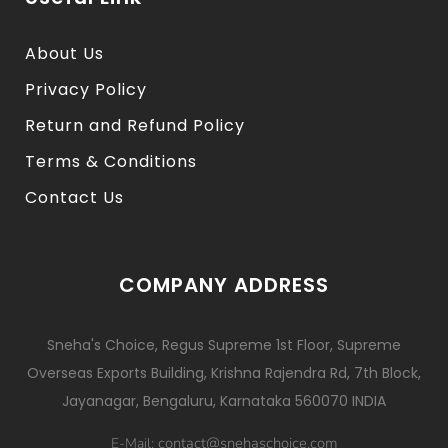
About Us
Privacy Policy
Return and Refund Policy
Terms & Conditions
Contact Us
COMPANY ADDRESS
Sneha's Choice, Regus Supreme 1st Floor, Supreme
Overseas Exports Building, Krishna Rajendra Rd, 7th Block,
Jayanagar, Bengaluru, Karnataka 560070 INDIA
contact@snehaschoice.com
E-Mail: