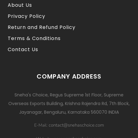
About Us
Privacy Policy
Return and Refund Policy
Terms & Conditions
Contact Us
COMPANY ADDRESS
Sneha's Choice, Regus Supreme 1st Floor, Supreme
Overseas Exports Building, Krishna Rajendra Rd, 7th Block,
Jayanagar, Bengaluru, Karnataka 560070 INDIA
contact@snehaschoice.com
E-Mail: