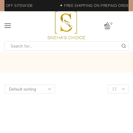
0% OFF SITEWIDE
✦ FREE SHIPPING ON PREPAID ORDERS 
0