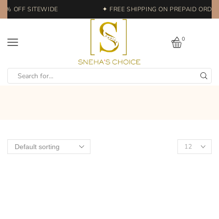
20% OFF SITEWIDE
✦ FREE SHIPPING ON PREPAID ORDERS
0