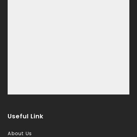
Useful Link
About Us