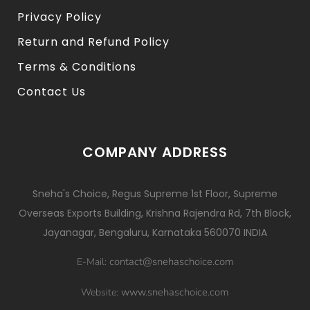
Privacy Policy
Return and Refund Policy
Terms & Conditions
Contact Us
COMPANY ADDRESS
Sneha's Choice, Regus Supreme 1st Floor, Supreme
Overseas Exports Building, Krishna Rajendra Rd, 7th Block,
Jayanagar, Bengaluru, Karnataka 560070 INDIA
contact@snehaschoice.com
E-Mail:
www.snehaschoice.com
Website: