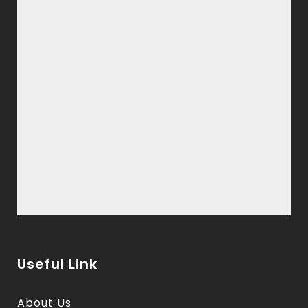
Useful Link
About Us