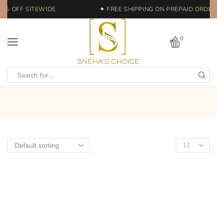
0% OFF SITEWIDE
✦ FREE SHIPPING ON PREPAID ORDERS
0