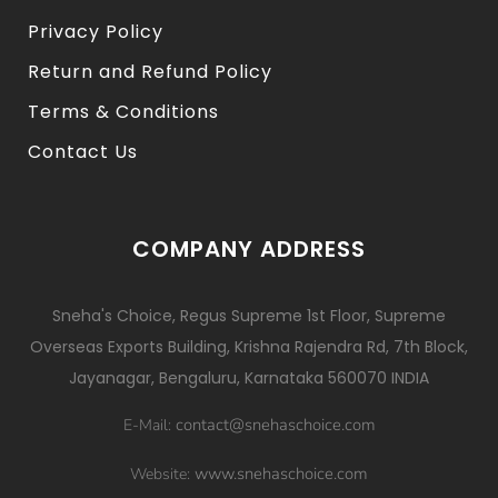
Privacy Policy
Return and Refund Policy
Terms & Conditions
Contact Us
COMPANY ADDRESS
Sneha's Choice, Regus Supreme 1st Floor, Supreme
Overseas Exports Building, Krishna Rajendra Rd, 7th Block,
Jayanagar, Bengaluru, Karnataka 560070 INDIA
contact@snehaschoice.com
E-Mail:
www.snehaschoice.com
Website: