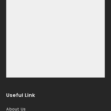
Useful Link
About Us