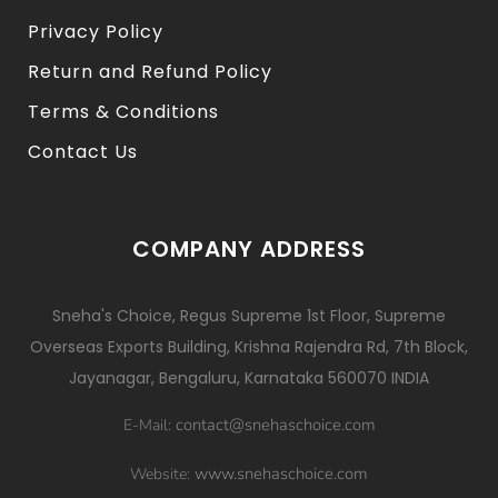
Privacy Policy
Return and Refund Policy
Terms & Conditions
Contact Us
COMPANY ADDRESS
Sneha's Choice, Regus Supreme 1st Floor, Supreme
Overseas Exports Building, Krishna Rajendra Rd, 7th Block,
Jayanagar, Bengaluru, Karnataka 560070 INDIA
contact@snehaschoice.com
E-Mail:
www.snehaschoice.com
Website: