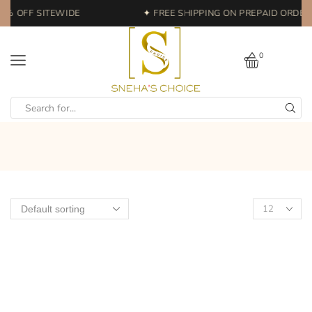
0% OFF SITEWIDE
✦ FREE SHIPPING ON PREPAID ORDERS
0