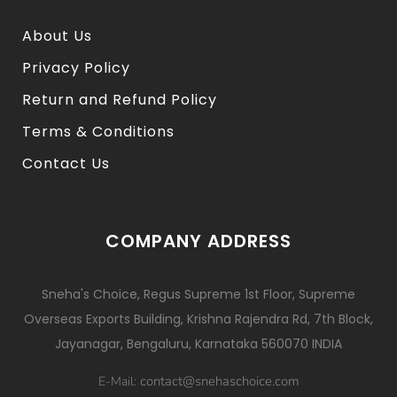
About Us
Privacy Policy
Return and Refund Policy
Terms & Conditions
Contact Us
COMPANY ADDRESS
Sneha's Choice, Regus Supreme 1st Floor, Supreme
Overseas Exports Building, Krishna Rajendra Rd, 7th Block,
Jayanagar, Bengaluru, Karnataka 560070 INDIA
contact@snehaschoice.com
E-Mail: