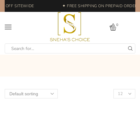
% OFF SITEWIDE
✦ FREE SHIPPING ON PREPAID ORDERS 
0