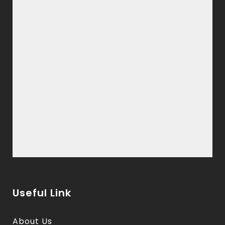
Useful Link
About Us