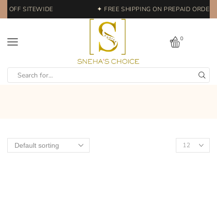
% OFF SITEWIDE
✦ FREE SHIPPING ON PREPAID ORDERS 
0