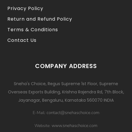
Privacy Policy
Return and Refund Policy
Terms & Conditions
Contact Us
COMPANY ADDRESS
Sneha's Choice, Regus Supreme 1st Floor, Supreme
Overseas Exports Building, Krishna Rajendra Rd, 7th Block,
Jayanagar, Bengaluru, Karnataka 560070 INDIA
contact@snehaschoice.com
E-Mail:
www.snehaschoice.com
Website: