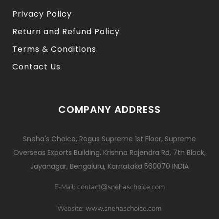
Privacy Policy
Return and Refund Policy
Terms & Conditions
Contact Us
COMPANY ADDRESS
Sneha's Choice, Regus Supreme 1st Floor, Supreme
Overseas Exports Building, Krishna Rajendra Rd, 7th Block,
Jayanagar, Bengaluru, Karnataka 560070 INDIA
contact@snehaschoice.com
E-Mail:
www.snehaschoice.com
Website: