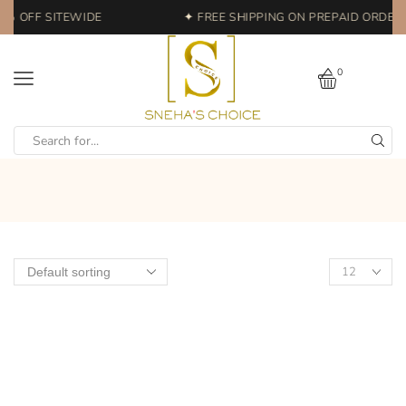
0% OFF SITEWIDE
✦ FREE SHIPPING ON PREPAID ORDERS 
0