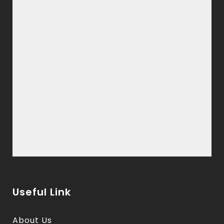
Useful Link
About Us