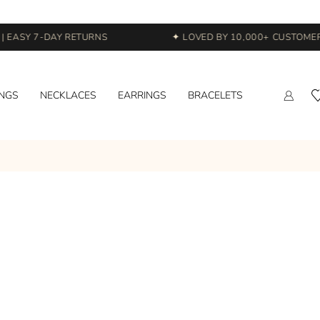
 EASY 7-DAY RETURNS
✦ LOVED BY 10,000+ CUSTOMERS
INGS
NECKLACES
EARRINGS
BRACELETS