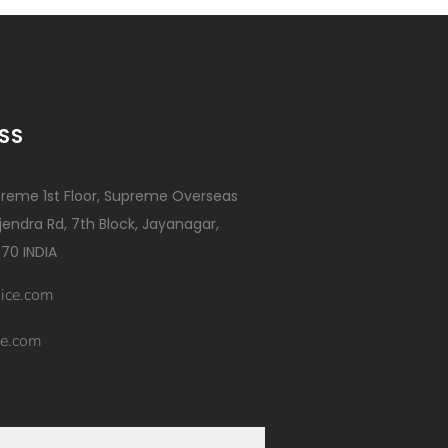
SS
reme 1st Floor, Supreme Overseas
ajendra Rd, 7th Block, Jayanagar,
70 INDIA
ice.com
e.com