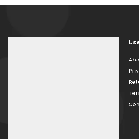
Use
Abo
Pri
Ret
Ter
Con