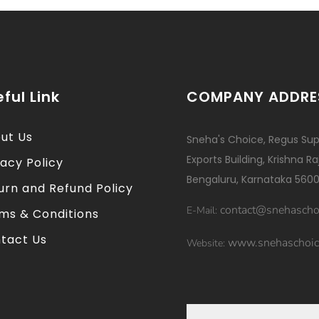
ful Link
COMPANY ADDRE
ut Us
Sneha's Choice, Regus Sup
Exports Building, Krishna R
vacy Policy
Bengaluru, Karnataka 5600
urn and Refund Policy
contact@snehascho
E-Mail:
ms & Conditions
tact Us
www.snehaschoic
Website: