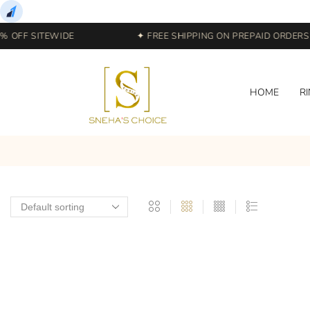
 OFF SITEWIDE
✦ FREE SHIPPING ON PREPAID ORDERS |
HOME
R