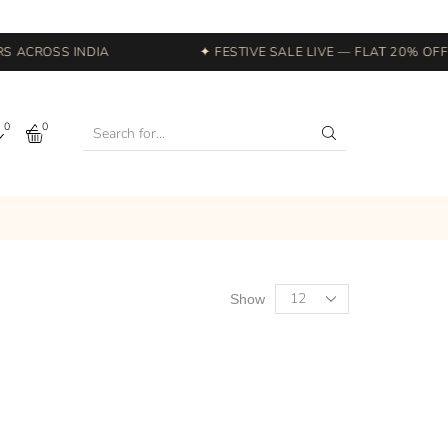
 ACROSS INDIA
✦ FESTIVE SALE LIVE — FLAT 20% OFF S
0
0
Show