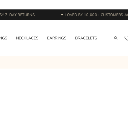
Y 7-DAY RETURNS
✦ LOVED BY 10,000+ CUSTOMERS ACR
INGS
NECKLACES
EARRINGS
BRACELETS