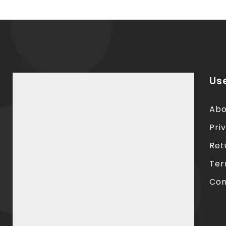
Use
Abo
Pri
Ret
Ter
Con