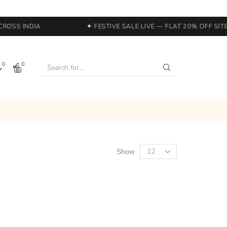
OSS INDIA
✦ FESTIVE SALE LIVE — FLAT 20% OFF SITEW
0
0
Show