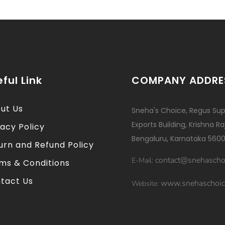
ful Link
COMPANY ADDRE
ut Us
Sneha's Choice, Regus Sup
Exports Building, Krishna R
vacy Policy
Bengaluru, Karnataka 5600
urn and Refund Policy
contact@snehascho
E-Mail:
ms & Conditions
tact Us
www.snehaschoic
Website: