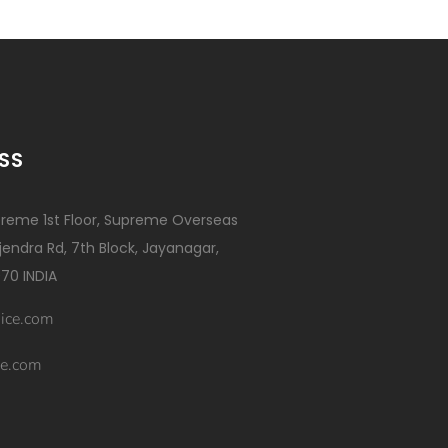
SS
reme 1st Floor, Supreme Overseas
ajendra Rd, 7th Block, Jayanagar,
70 INDIA
ice.com
e.com