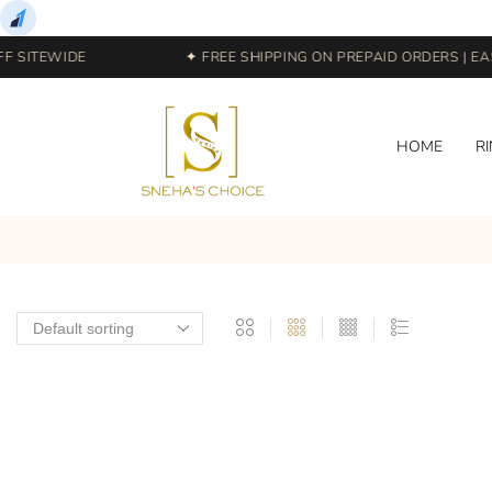
 SITEWIDE
✦ FREE SHIPPING ON PREPAID ORDERS | EAS
HOME
R