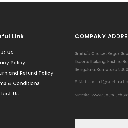
ful Link
COMPANY ADDRE
ut Us
Sneha's Choice, Regus Sup
Exports Building, Krishna R
vacy Policy
Bengaluru, Karnataka 5600
urn and Refund Policy
contact@snehascho
E-Mail:
ms & Conditions
tact Us
www.snehaschoic
Website: