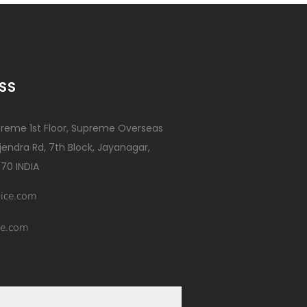
SS
reme 1st Floor, Supreme Overseas
ajendra Rd, 7th Block, Jayanagar,
70 INDIA
ice.com
e.com