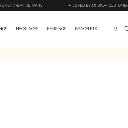
EASY 7-DAY RETURNS
✦ LOVED BY 10,000+ CUSTOMERS 
INGS
NECKLACES
EARRINGS
BRACELETS