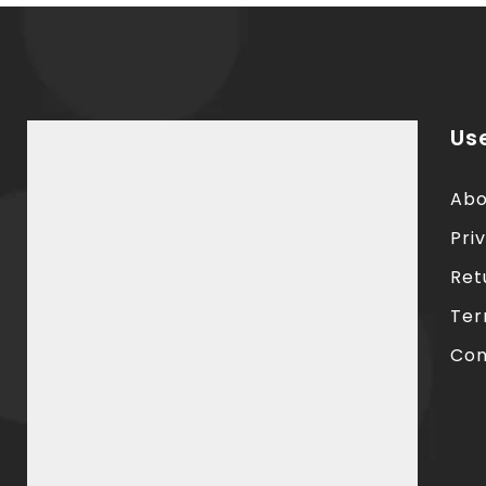
Use
Abo
Pri
Ret
Ter
Con