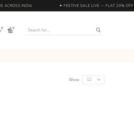
ACROSS INDIA
✦ FESTIVE SALE LIVE — FLAT 20% OFF S
0
0
Show