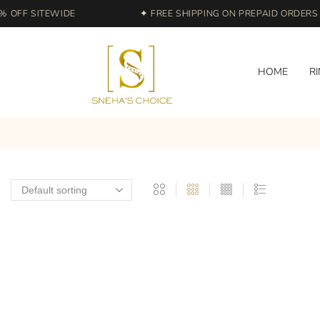
 OFF SITEWIDE
✦ FREE SHIPPING ON PREPAID ORDERS | 
HOME
R