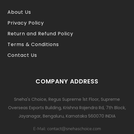
About Us
Privacy Policy
Return and Refund Policy
Terms & Conditions
Contact Us
COMPANY ADDRESS
Sneha's Choice, Regus Supreme 1st Floor, Supreme
Overseas Exports Building, Krishna Rajendra Rd, 7th Block,
Jayanagar, Bengaluru, Karnataka 560070 INDIA
contact@snehaschoice.com
E-Mail: