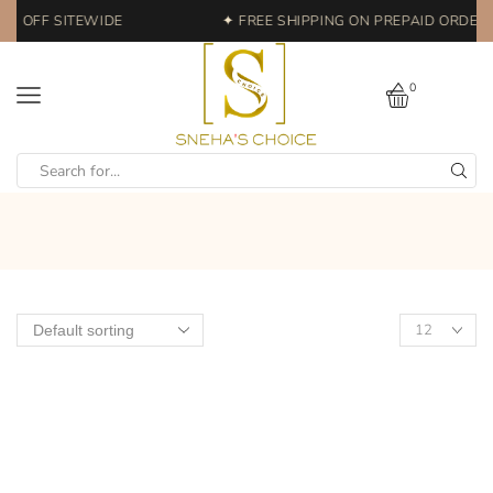
0% OFF SITEWIDE
✦ FREE SHIPPING ON PREPAID ORDERS 
0