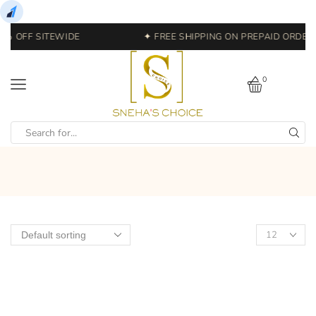
0% OFF SITEWIDE
✦ FREE SHIPPING ON PREPAID ORDERS
0