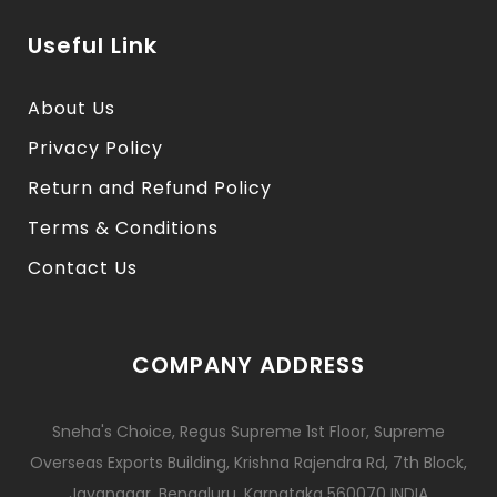
Useful Link
About Us
Privacy Policy
Return and Refund Policy
Terms & Conditions
Contact Us
COMPANY ADDRESS
Sneha's Choice, Regus Supreme 1st Floor, Supreme
Overseas Exports Building, Krishna Rajendra Rd, 7th Block,
Jayanagar, Bengaluru, Karnataka 560070 INDIA