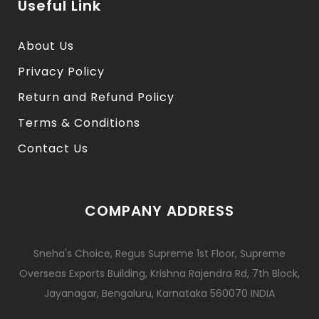
Useful Link
About Us
Privacy Policy
Return and Refund Policy
Terms & Conditions
Contact Us
COMPANY ADDRESS
Sneha's Choice, Regus Supreme 1st Floor, Supreme
Overseas Exports Building, Krishna Rajendra Rd, 7th Block,
Jayanagar, Bengaluru, Karnataka 560070 INDIA