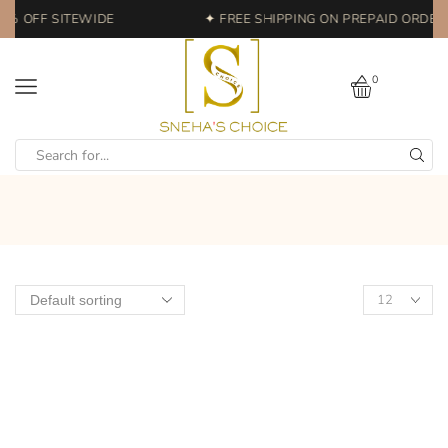
0% OFF SITEWIDE
✦ FREE SHIPPING ON PREPAID ORDERS
0