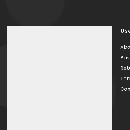
Use
Abo
Pri
Ret
Ter
Con