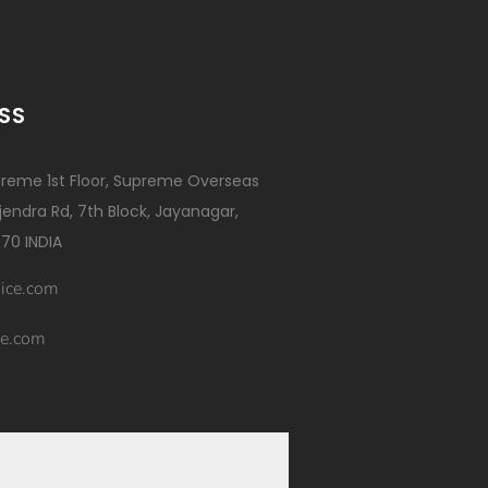
SS
reme 1st Floor, Supreme Overseas
ajendra Rd, 7th Block, Jayanagar,
70 INDIA
ice.com
e.com