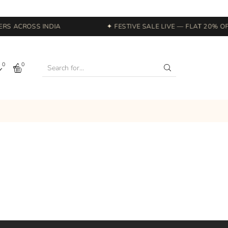
RS ACROSS INDIA
✦ FESTIVE SALE LIVE — FLAT 20% OF
0
0