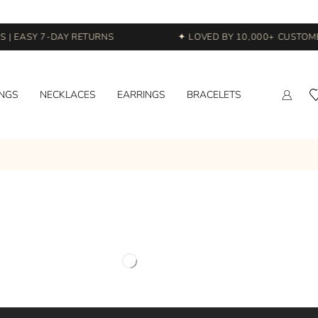
 | EASY 7-DAY RETURNS
✦ LOVED BY 10,000+ CUSTOME
INGS
NECKLACES
EARRINGS
BRACELETS