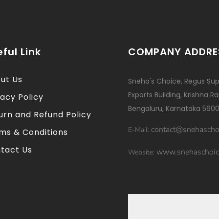
ful Link
COMPANY ADDRE
ut Us
Sneha's Choice, Regus Sup
Exports Building, Krishna R
vacy Policy
Bengaluru, Karnataka 5600
urn and Refund Policy
contact@snehascho
E-Mail:
ms & Conditions
tact Us
www.snehaschoic
Website: