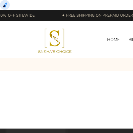
0% OFF SITEWIDE
✦ FREE SHIPPING ON PREPAID ORDERS
HOME
R