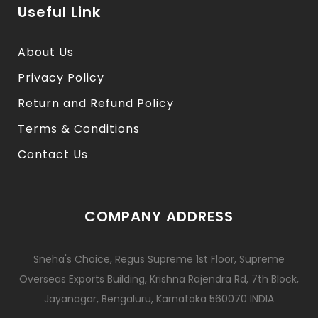
Useful Link
About Us
Privacy Policy
Return and Refund Policy
Terms & Conditions
Contact Us
COMPANY ADDRESS
Sneha's Choice, Regus Supreme 1st Floor, Supreme
Overseas Exports Building, Krishna Rajendra Rd, 7th Block,
Jayanagar, Bengaluru, Karnataka 560070 INDIA