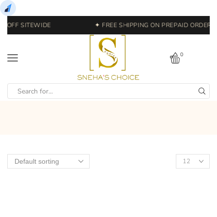
% OFF SITEWIDE
✦ FREE SHIPPING ON PREPAID ORDERS 
0