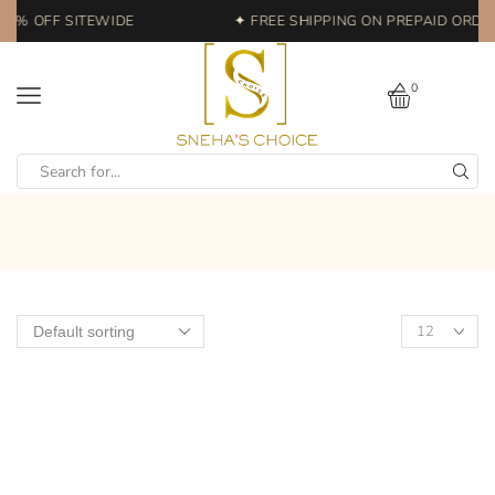
20% OFF SITEWIDE
✦ FREE SHIPPING ON PREPAID ORDER
0