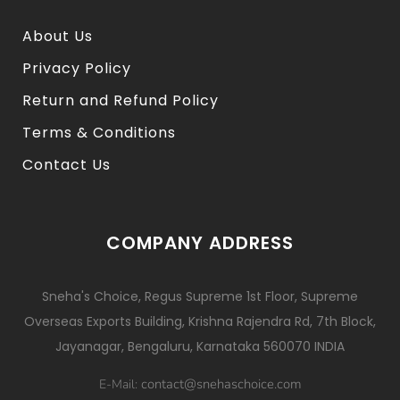
About Us
Privacy Policy
Return and Refund Policy
Terms & Conditions
Contact Us
COMPANY ADDRESS
Sneha's Choice, Regus Supreme 1st Floor, Supreme
Overseas Exports Building, Krishna Rajendra Rd, 7th Block,
Jayanagar, Bengaluru, Karnataka 560070 INDIA
contact@snehaschoice.com
E-Mail: