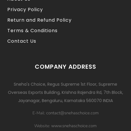
Privacy Policy
Return and Refund Policy
Terms & Conditions
Contact Us
COMPANY ADDRESS
Sneha's Choice, Regus Supreme 1st Floor, Supreme
Overseas Exports Building, Krishna Rajendra Rd, 7th Block,
Jayanagar, Bengaluru, Karnataka 560070 INDIA
contact@snehaschoice.com
E-Mail:
www.snehaschoice.com
Website: