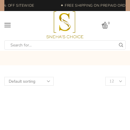
20% OFF SITEWIDE
✦ FREE SHIPPING ON PREPAID ORDERS
0