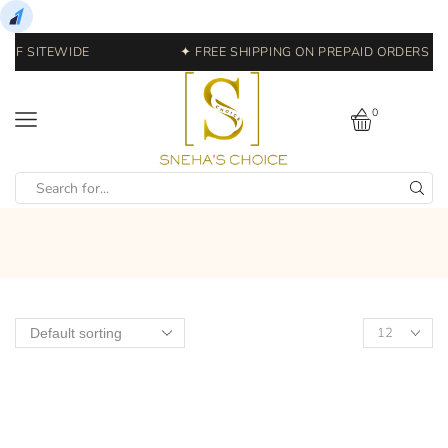
OFF SITEWIDE
✦ FREE SHIPPING ON PREPAID ORDERS | E
0