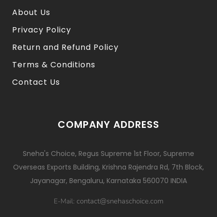
About Us
Privacy Policy
Return and Refund Policy
Terms & Conditions
Contact Us
COMPANY ADDRESS
Sneha's Choice, Regus Supreme 1st Floor, Supreme
Overseas Exports Building, Krishna Rajendra Rd, 7th Block,
Jayanagar, Bengaluru, Karnataka 560070 INDIA
contact@snehaschoice.com
E-Mail: