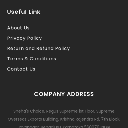
Useful Link
About Us
Privacy Policy
Return and Refund Policy
Terms & Conditions
Contact Us
COMPANY ADDRESS
Sneha's Choice, Regus Supreme 1st Floor, Supreme
Overseas Exports Building, Krishna Rajendra Rd, 7th Block,
Jayanagar, Bengaluru, Karnataka 560070 INDIA