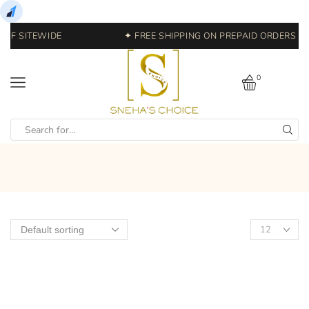
OFF SITEWIDE
✦ FREE SHIPPING ON PREPAID ORDERS | 
0