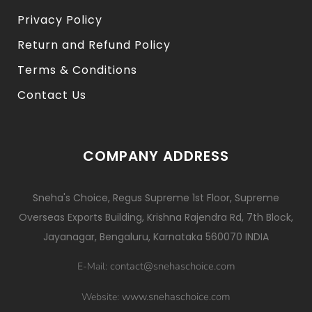
Privacy Policy
Return and Refund Policy
Terms & Conditions
Contact Us
COMPANY ADDRESS
Sneha's Choice, Regus Supreme 1st Floor, Supreme
Overseas Exports Building, Krishna Rajendra Rd, 7th Block,
Jayanagar, Bengaluru, Karnataka 560070 INDIA
contact@snehaschoice.com
E-Mail:
www.snehaschoice.com
Website: