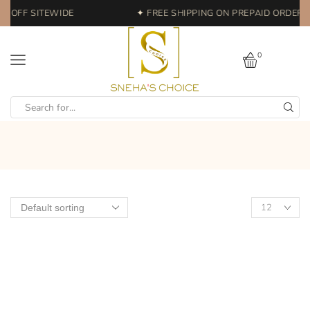
% OFF SITEWIDE
✦ FREE SHIPPING ON PREPAID ORDERS 
0