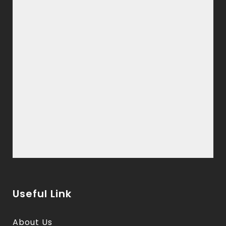
Useful Link
About Us