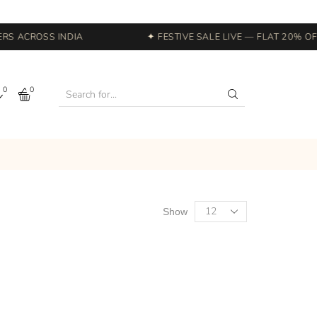
S ACROSS INDIA
✦ FESTIVE SALE LIVE — FLAT 20% OFF
0
0
Show