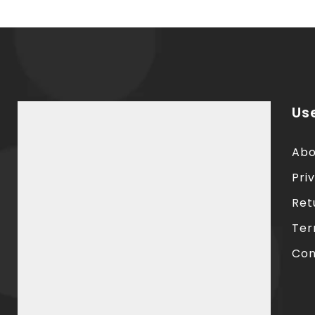
Use
Abo
Pri
Ret
Ter
Con