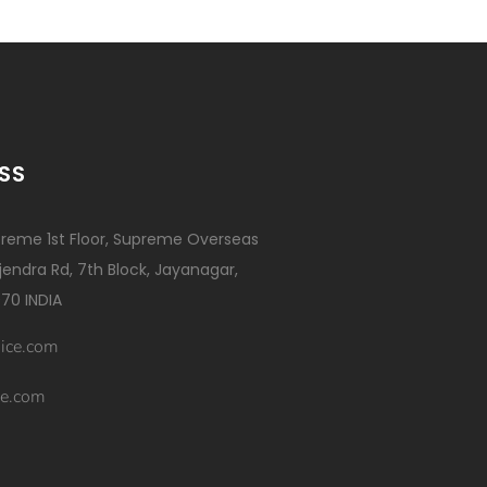
SS
reme 1st Floor, Supreme Overseas
ajendra Rd, 7th Block, Jayanagar,
70 INDIA
ice.com
e.com