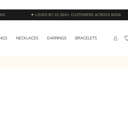
S
✦ LOVED BY 10,000+ CUSTOMERS ACROSS INDIA
INGS
NECKLACES
EARRINGS
BRACELETS