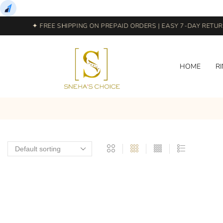
✦ FREE SHIPPING ON PREPAID ORDERS | EASY 7-DAY RETURN
HOME
R