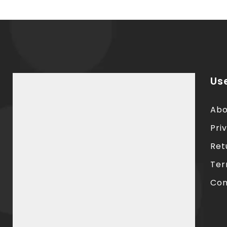
Use
Abo
Pri
Ret
Ter
Con