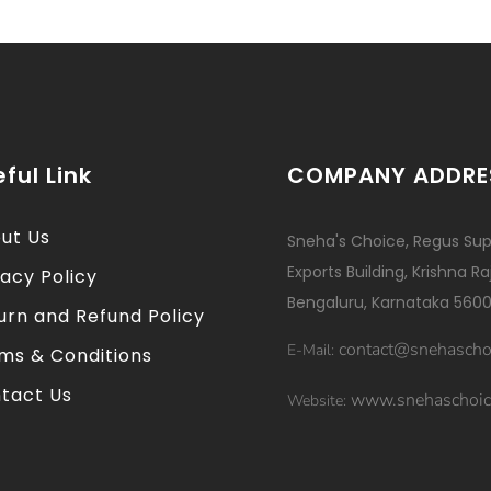
ful Link
COMPANY ADDRE
ut Us
Sneha's Choice, Regus Sup
Exports Building, Krishna R
vacy Policy
Bengaluru, Karnataka 5600
urn and Refund Policy
contact@snehascho
E-Mail:
ms & Conditions
tact Us
www.snehaschoic
Website: