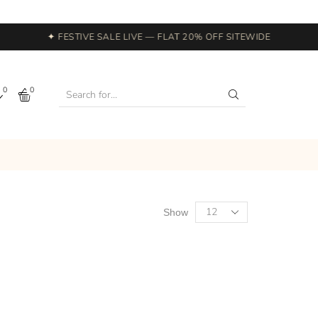
✦ FESTIVE SALE LIVE — FLAT 20% OFF SITEWIDE
0
0
Show