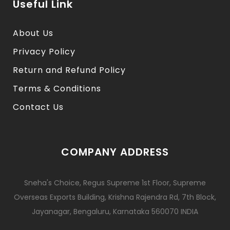
Useful Link
About Us
Privacy Policy
Return and Refund Policy
Terms & Conditions
Contact Us
COMPANY ADDRESS
Sneha's Choice, Regus Supreme 1st Floor, Supreme
Overseas Exports Building, Krishna Rajendra Rd, 7th Block,
Jayanagar, Bengaluru, Karnataka 560070 INDIA