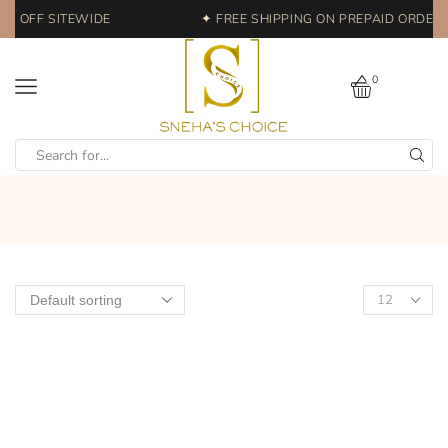
0% OFF SITEWIDE
✦ FREE SHIPPING ON PREPAID ORDERS 
0