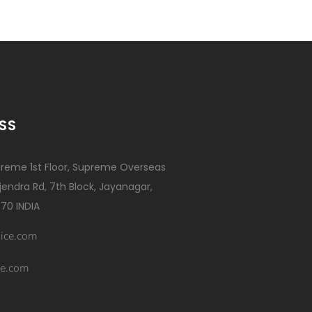
SS
reme 1st Floor, Supreme Overseas
ajendra Rd, 7th Block, Jayanagar,
70 INDIA
ice.com
e.com