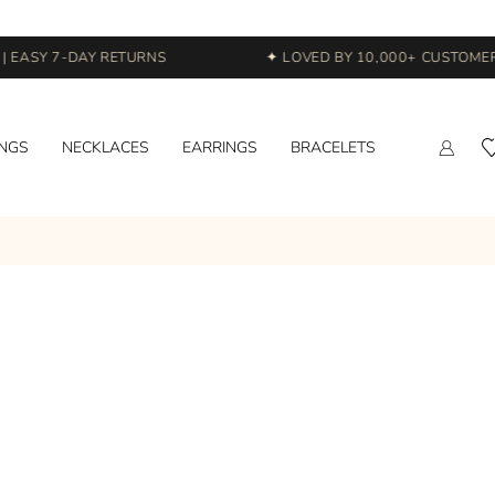
 EASY 7-DAY RETURNS
✦ LOVED BY 10,000+ CUSTOMERS
INGS
NECKLACES
EARRINGS
BRACELETS