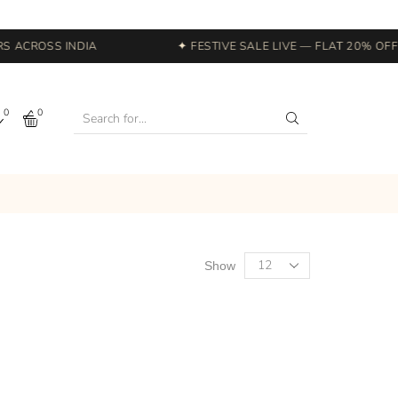
 ACROSS INDIA
✦ FESTIVE SALE LIVE — FLAT 20% OFF S
0
0
Show