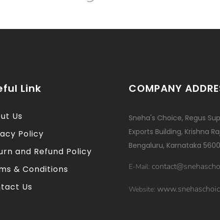
ful Link
COMPANY ADDRE
ut Us
Sneha's Choice, Regus Sup
Exports Building, Krishna R
vacy Policy
Bengaluru, Karnataka 5600
urn and Refund Policy
contact@snehascho
E-Mail:
ms & Conditions
tact Us
www.snehaschoic
Website: