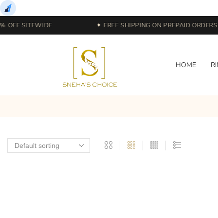
 OFF SITEWIDE
✦ FREE SHIPPING ON PREPAID ORDERS |
HOME
R