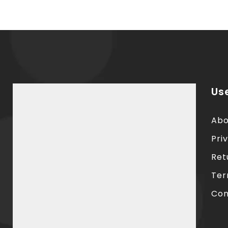
Use
Abo
Pri
Ret
Ter
Con