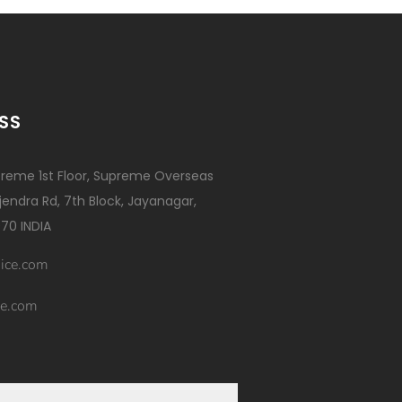
SS
reme 1st Floor, Supreme Overseas
ajendra Rd, 7th Block, Jayanagar,
70 INDIA
ice.com
e.com