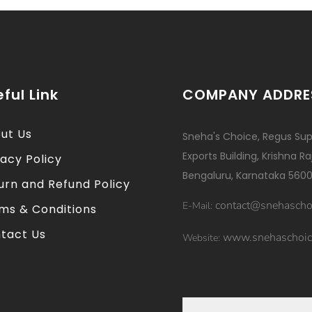
ful Link
COMPANY ADDRE
ut Us
Sneha's Choice, Regus Sup
Exports Building, Krishna R
vacy Policy
Bengaluru, Karnataka 5600
urn and Refund Policy
contact@snehascho
E-Mail:
ms & Conditions
tact Us
www.snehaschoic
Website: