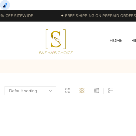
 OFF SITEWIDE
✦ FREE SHIPPING ON PREPAID ORDERS |
HOME
R