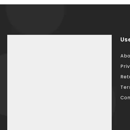
Use
Abo
Pri
Ret
Ter
Con