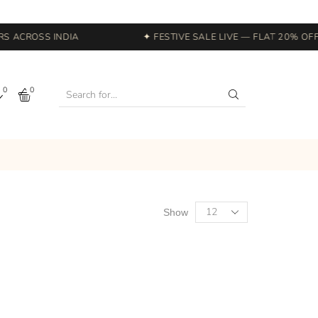
 ACROSS INDIA
✦ FESTIVE SALE LIVE — FLAT 20% OFF 
0
0
Show