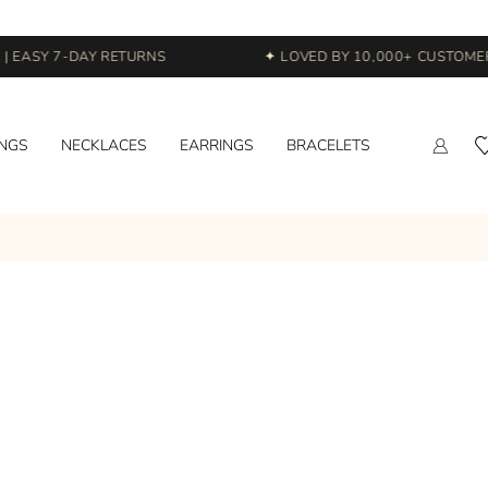
 EASY 7-DAY RETURNS
✦ LOVED BY 10,000+ CUSTOMERS
INGS
NECKLACES
EARRINGS
BRACELETS