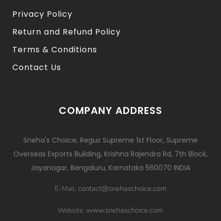
Privacy Policy
Return and Refund Policy
Terms & Conditions
Contact Us
COMPANY ADDRESS
Sneha's Choice, Regus Supreme 1st Floor, Supreme
Overseas Exports Building, Krishna Rajendra Rd, 7th Block,
Jayanagar, Bengaluru, Karnataka 560070 INDIA
contact@snehaschoice.com
E-Mail:
www.snehaschoice.com
Website: