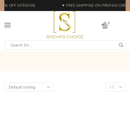
20% OFF SITEWIDE
✦ FREE SHIPPING ON PREPAID ORDER
0