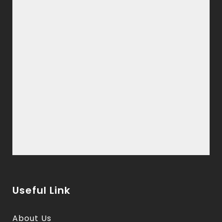
Useful Link
About Us