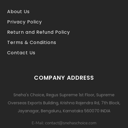
About Us
Privacy Policy
Return and Refund Policy
Terms & Conditions
Contact Us
COMPANY ADDRESS
Sneha's Choice, Regus Supreme 1st Floor, Supreme
Overseas Exports Building, Krishna Rajendra Rd, 7th Block,
Jayanagar, Bengaluru, Karnataka 560070 INDIA
contact@snehaschoice.com
E-Mail: