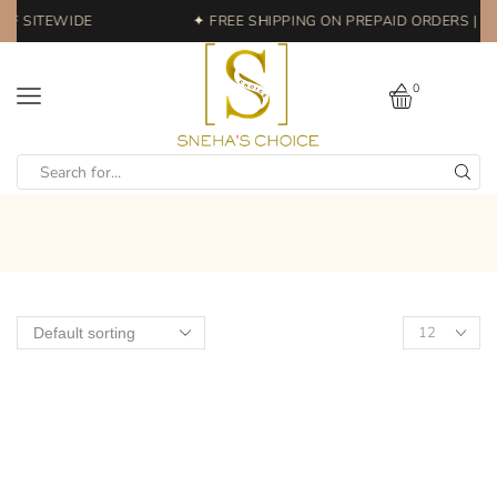
FF SITEWIDE
✦ FREE SHIPPING ON PREPAID ORDERS | E
0